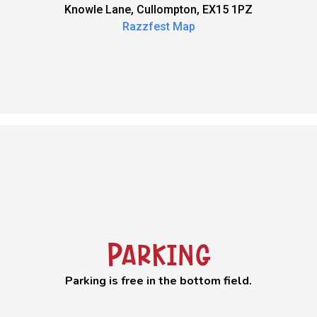
Knowle Lane, Cullompton, EX15 1PZ
Razzfest Map
Parking
Parking is free in the bottom field.