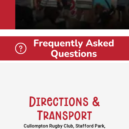
Directions &
Transport
Cullompton Rugby Club, Stafford Park,