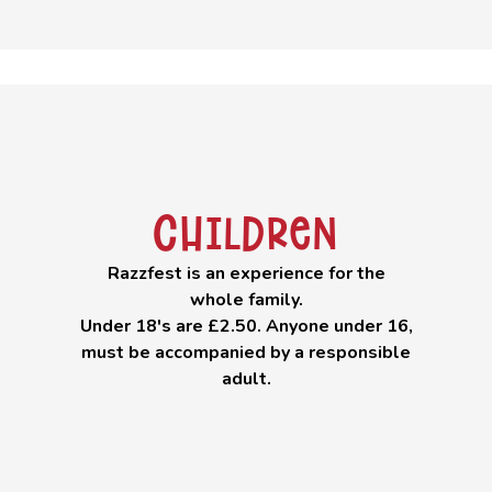
Children
Razzfest is an experience for the
whole family.
Under 18's are £2.50. Anyone under 16,
must be accompanied by a responsible
adult.