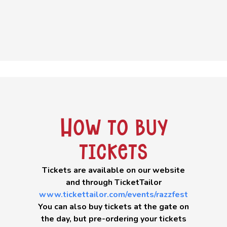
How to buy
tickets
Tickets are available on our website
and through TicketTailor
www.tickettailor.com/events/razzfest
You can also buy tickets at the gate on
the day, but pre-ordering your tickets