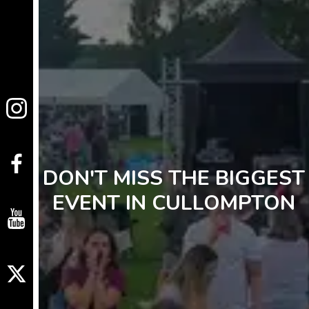
DON'T MISS THE BIGGEST
EVENT IN CULLOMPTON