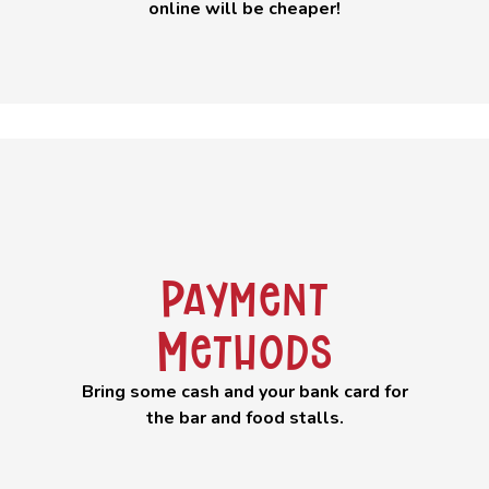
online will be cheaper!
Payment
Methods
Bring some cash and your bank card for
the bar and food stalls.