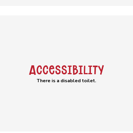
Accessibility
There is a disabled toilet.