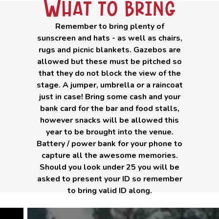
What to bring
Remember to bring plenty of
sunscreen and hats - as well as chairs,
rugs and picnic blankets. Gazebos are
allowed but these must be pitched so
that they do not block the view of the
stage. A jumper, umbrella or a raincoat
just in case! Bring some cash and your
bank card for the bar and food stalls,
however snacks will be allowed this
year to be brought into the venue.
Battery / power bank for your phone to
capture all the awesome memories.
Should you look under 25 you will be
asked to present your ID so remember
to bring valid ID along.