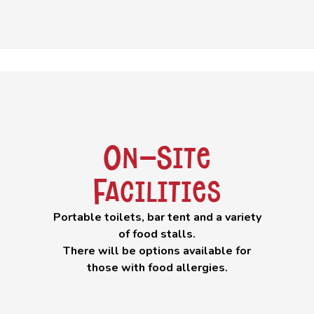
On-Site
Facilities
Portable toilets, bar tent and a variety
of food stalls.
There will be options available for
those with food allergies.