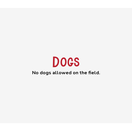
Dogs
No dogs allowed on the field.